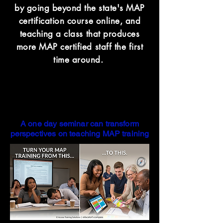
by going beyond the state's MAP
certification course online, and
teaching a class that produces
more MAP certified staff the first
time around.
A one day seminar can transform
perspectives on teaching MAP training