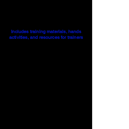
Includes training materials, hands
activities, and resources for trainers