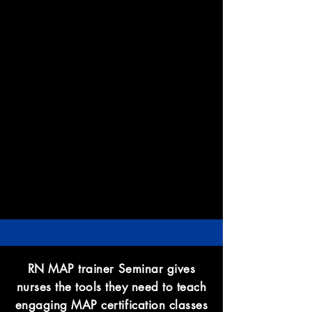
RN MAP trainer Seminar gives
nurses the tools they need to teach
engaging MAP certification classes