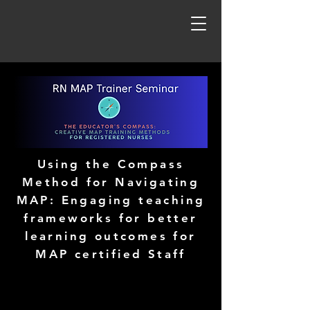
Using the Compass
Method for Navigating
MAP: Engaging teaching
frameworks for better
learning outcomes for
MAP certified Staff