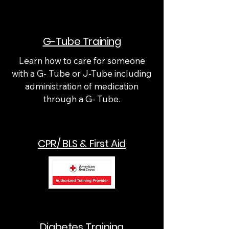
G-Tube Training
Learn how to care for someone
with a G- Tube or J-Tube including
administration of medication
through a G- Tube.
CPR/ BLS & First Aid
Diabetes Training