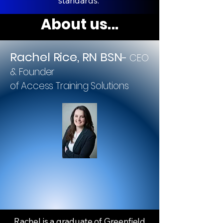
standards.
About us...
Rachel Rice, RN BSN
-
CEO
& Founder
of Access Training Solutions
Rachel is a graduate of Greenfield