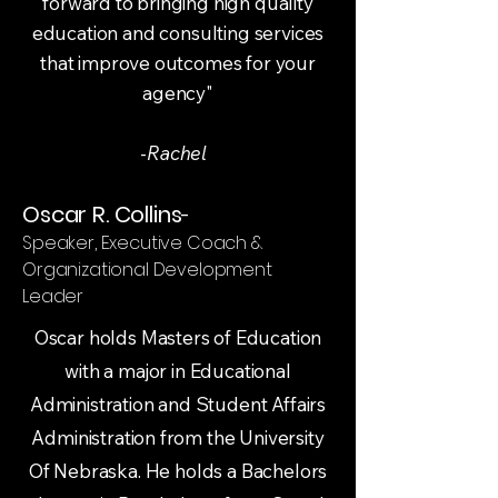
forward to bringing high quality
education and consulting services
that improve outcomes for your
agency"
-
Rachel
Oscar R. Collins
-
Speaker, Executive Coach &
Organizational Development
Leader
Oscar holds Masters of Education
with a major in Educational
Administration and Student Affairs
Administration from the University
Of Nebraska. He holds a Bachelors