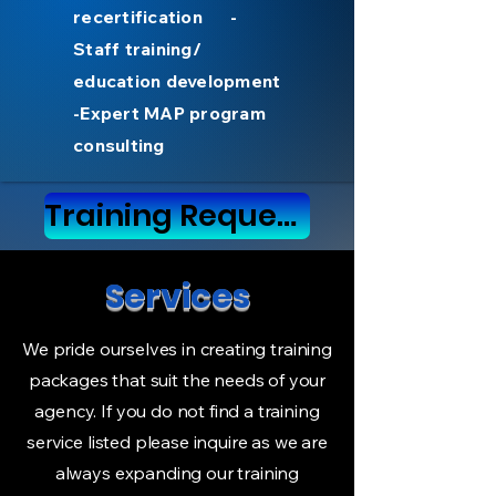
recertification -
Staff training/
education development
-Expert MAP program
consulting
Training Request form
Services
We pride ourselves in creating training
packages that suit the needs of your
agency. If you do not find a training
service listed please inquire as we are
always expanding our training