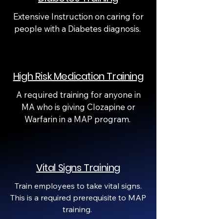
Extensive Instruction on caring for
people with a Diabetes diagnosis.
High Risk Medication Training
A required training for anyone in
MA who is giving Clozapine or
Warfarin in a MAP program.
Vital Signs Training
Train employees to take vital signs.
This is a required prerequisite to MAP
training.