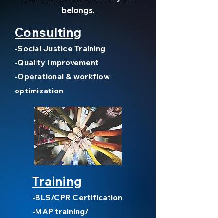
belongs.
Consulting
-Social Justice Training
-Quality Improvement
-Operational & workflow
optimization
Training
-BLS/CPR Certification
-MAP training/