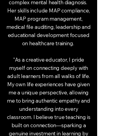
complex mental health diagnosis.
Her skills include MAP compliance,
MAP program management,
medical file auditing, leadership and
educational development focused
on healthcare training.
"As a creative educator, I pride
myself on connecting deeply with
adult learners from all walks of life.
My own life experiences have given
me a unique perspective, allowing
me to bring authentic empathy and
understanding into every
classroom. I believe true teaching is
built on connection—sparking a
genuine investment in learning by