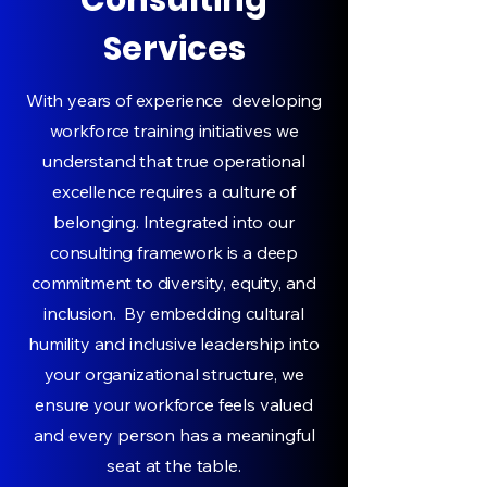
Consulting
Services
With years of experience developing
workforce training initiatives we
understand that true operational
excellence requires a culture of
belonging. Integrated into our
consulting framework is a deep
commitment to diversity, equity, and
inclusion. By embedding cultural
humility and inclusive leadership into
your organizational structure, we
ensure your workforce feels valued
and every person has a meaningful
seat at the table.