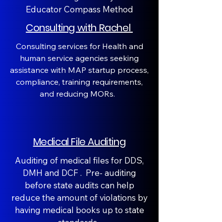
Educator Compass Method
Consulting with Rachel
Consulting services for Health and
human service agencies seeking
assistance with MAP startup process,
compliance, training requirements,
and reducing MORs.
Medical File Auditing
Auditing of medical files for DDS,
DMH and DCF . Pre- auditing
before state audits can help
reduce the amount of violations by
having medical books up to state