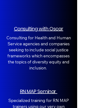
Consulting with Oscar
Consulting for Health and Human
Service agencies and companies
seeking to include social justice
frameworks which encompasses
the topics of diversity equity and
inclusion.
RN MAP Seminar
Specialized training for RN MAP
trainers using our very own