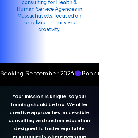
consulting for Health &
Human Service Agencies in
Massachusetts, focused on
compliance, equity and
creativity.
Booking September 2026
Your mission is unique, so your
training should be too. We offer
creative approaches, accessible
consulting and custom education
designed to foster equitable
environments where everyone