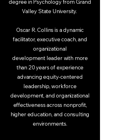
degree in Psychology from Grand
Valley State University.
Oscar R. Collins is a dynamic
facilitator, executive coach, and
organizational
development leader with more
than 20 years of experience
advancing equity-centered
leadership, workforce
development, and organizational
effectiveness across nonprofit,
higher education, and consulting
environments.