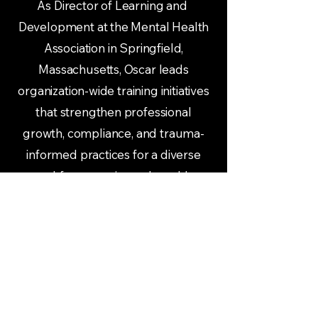
As Director of Learning and
Development at the Mental Health
Association in Springfield,
Massachusetts, Oscar leads
organization-wide training initiatives
that strengthen professional
growth, compliance, and trauma-
informed practices for a diverse
workforce serving vulnerable
populations.
Oscar’s work bridges social justice
education with practical leadership
strategies. He equips leaders and
teams with tools to navigate