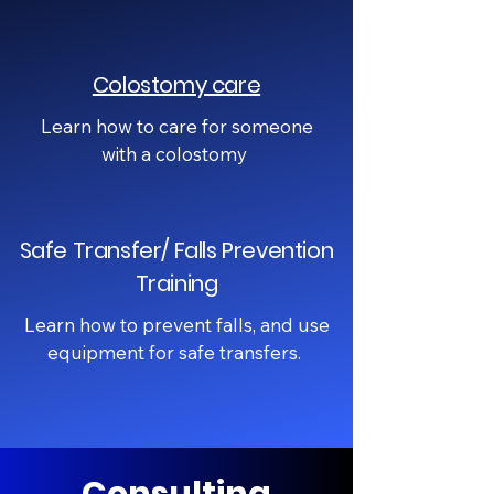
Colostomy care
Learn how to care for someone
with a colostomy
Safe Transfer/ Falls Prevention
Training
Learn how to prevent falls, and use
equipment for safe transfers.