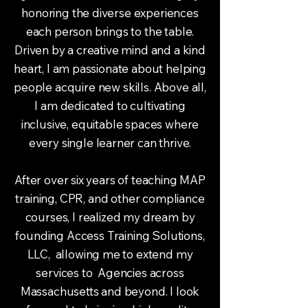
honoring the diverse experiences
each person brings to the table.
Driven by a creative mind and a kind
heart, I am passionate about helping
people acquire new skills. Above all,
I am dedicated to cultivating
inclusive, equitable spaces where
every single learner can thrive.
After over six years of teaching MAP
training, CPR, and other compliance
courses, I realized my dream by
founding Access Training Solutions,
LLC, allowing me to extend my
services to Agencies across
Massachusetts and beyond. I look