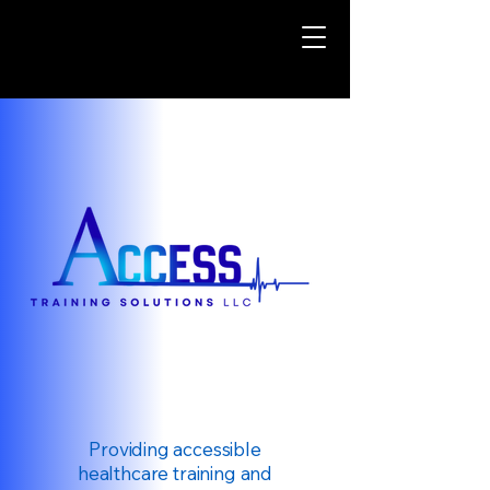
Providing accessible
healthcare training and