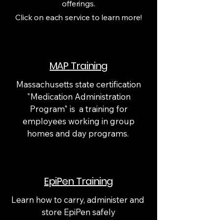
offerings.
Click on each service to learn more!
MAP Training
Massachusetts state certification
"Medication Administration
Program" is a training for
employees working in group
homes and day programs.
EpiPen Training
Learn how to carry, administer and
store EpiPen safely