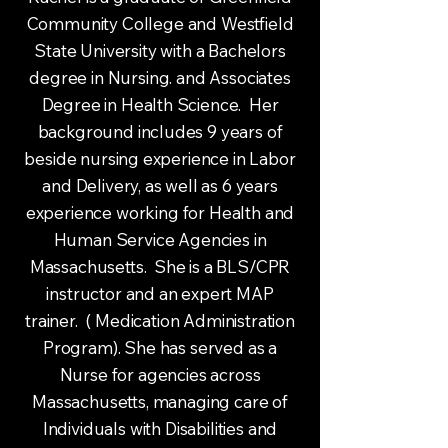
Community College and Westfield
State University with a Bachelors
degree in Nursing. and Associates
Degree in Health Science. Her
background includes 9 years of
beside nursing experience in Labor
and Delivery, as well as 6 years
experience working for Health and
Human Service Agencies in
Massachusetts. She is a BLS/CPR
instructor and an expert MAP
trainer. ( Medication Administration
Program). She has served as a
Nurse for agencies across
Massachusetts, managing care of
Individuals with Disabilities and